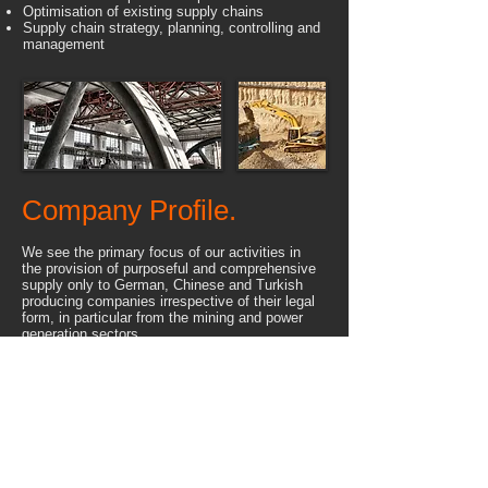
Optimisation of existing supply chains
Supply chain strategy, planning, controlling and
management
Company Profile.
We see the primary focus of our activities in
the provision of purposeful and comprehensive
supply only to German, Chinese and Turkish
producing companies irrespective of their legal
form, in particular from the mining and power
generation sectors.
These are only few reasons why our company -
only one year after its incorporation - was able
to reach a balance sheet of nearly 4 million
Euros. Also in all followed years IBS continued
its success through a permanent increase of
the annual turnover. Only between 2011 and
2017 IBS was involved in Projects with a total
value of above 500 million Euros.