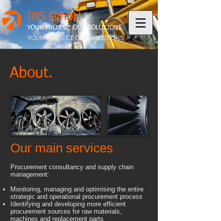
IBS GmbH
YOUR PROJECT OUR SOLUTIONS
YOUR PROJECT OUR SOLUTIONS
About.
Our main services
Procurement consultancy and supply chain
management:
Monitoring, managing and optimising the entire
strategic and operational procurement process
Identifying and developing more efficient
procurement sources for raw materials,
machines and replacement parts